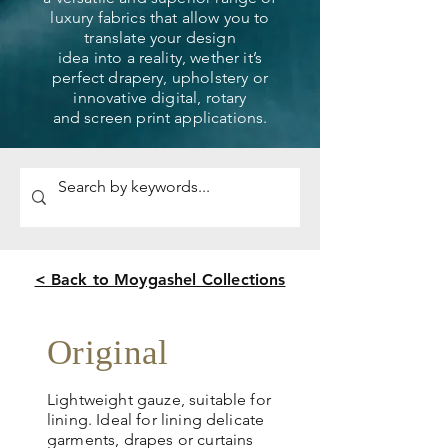
luxury fabrics that allow you to
translate your design
idea into a reality, wether it’s
perfect drapery, upholstery or
innovative digital, rotary
and screen print applications.
< Back to Moygashel Collections
Original
Lightweight gauze, suitable for
lining. Ideal for lining delicate
garments, drapes or curtains