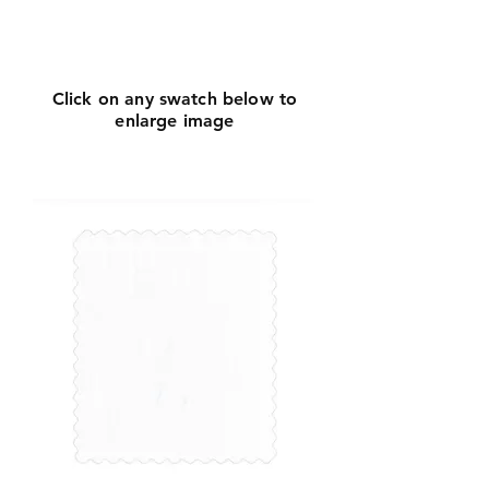
Click
here
to request
more info
Click on any swatch below to
enlarge image