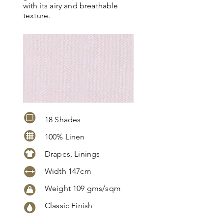
with its airy and breathable
texture.
18 Shades
100% Linen
Drapes, Linings
Width 147cm
Weight 109 gms/sqm
Classic Finish