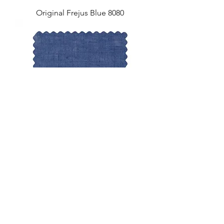
Original Frejus Blue 8080
Original Lagan Blue