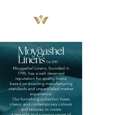
Moygashel Linens, founded in
1795, has a well deserved
reputation for quality linens
based on exacting manufacturing
standards and unparalleled market
experience.
Our furnishing collection fuses
classic and contemporary colours
and textures to create
a versatile and superior range of