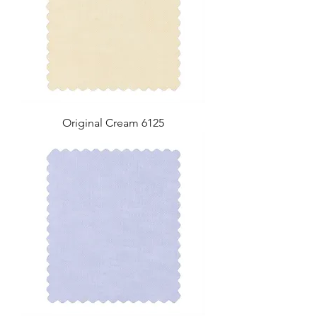
Original Cream 6125