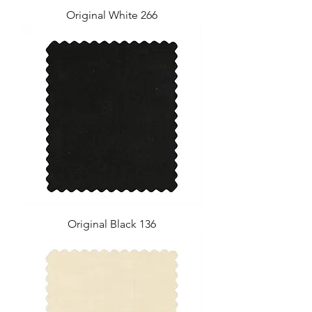
Original White 266
Original Black 136