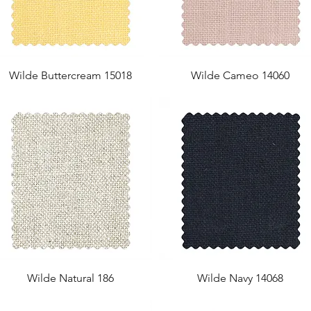
Wilde Buttercream 15018
Wilde Cameo 14060
Wilde Natural 186
Wilde Navy 14068