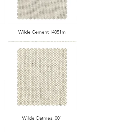
Wilde Cement 14051m
Wilde Oatmeal 001