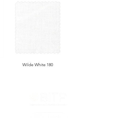
Wilde White 180
T&Cs
ted