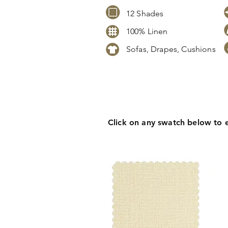
12 Shades
100% Linen
Sofas, Drapes, Cushions
Click
here
to request stock level
pricing, samples or more informa
Click on any swatch below to 