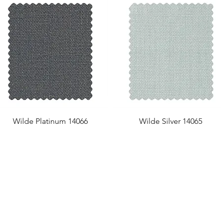
Wilde Platinum 14066
Wilde Silver 14065
US Office
VAT No: GB 991 3152 15
Tel: (212) 391 6400
Company No: NI 602986
Fax: (212) 391 0155
Click
here
to read Privacy & 
Email:
info@uwfabric.com
Copyright 2024
© Ulster Weavers Home Limi