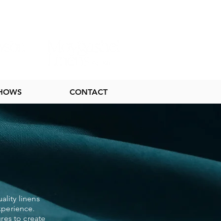
SHOWS
CONTACT
ality linens
xperience.
res to create