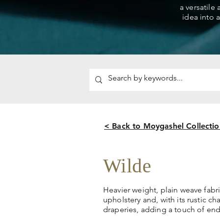
a versatile
idea into a
< Back to Moygashel Collectio
Wilde
Heavier weight, plain weave fabric
upholstery and, with its rustic ch
draperies, adding a touch of end