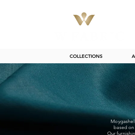
COLLECTIONS
A
Moygashel L
based on 
Our furnishi