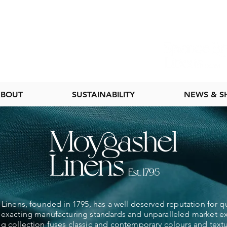
BOUT
SUSTAINABILITY
NEWS & 
inens, founded in 1795, has a well deserved reputation for qu
exacting manufacturing standards and unparalleled market e
ng collection fuses classic and contemporary colours and textu