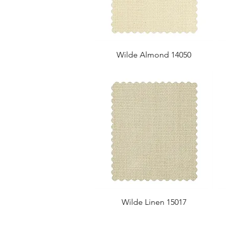
Wilde Almond 14050
Wilde Linen 15017