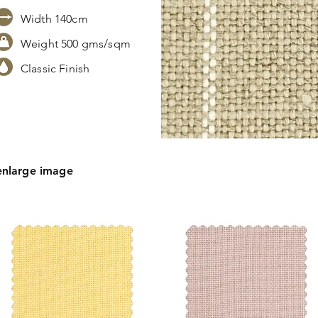
Width 140cm
Weight 500 gms/sqm
Classic Finish
s,
tion.
enlarge image