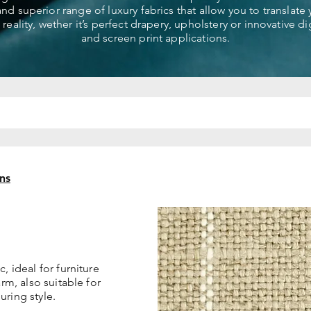
 and superior range of luxury fabrics that allow you to translate
 reality, wether it’s perfect drapery, upholstery or innovative dig
and screen print applications.
ns
, ideal for furniture
arm, also suitable for
uring style.