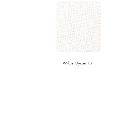
Wilde Oyster 181
UK Office
Tel: +44 (0) 2840 624490
Email:
info@uwfabric.com
3 Portman Business Park