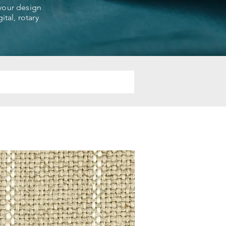
 your design
ital, rotary