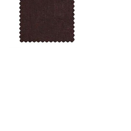
Toibin 05 Col 2