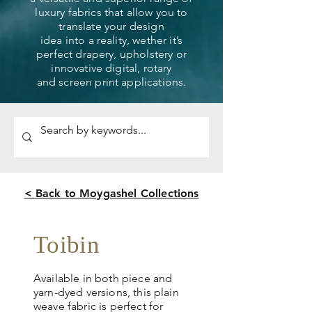
luxury fabrics that allow you to
translate your design
idea into a reality, wether it’s
perfect drapery, upholstery or
innovative digital, rotary
and screen print applications.
< Back to Moygashel Collections
Toibin
Available in both piece and
yarn-dyed versions, this plain
weave fabric is perfect for