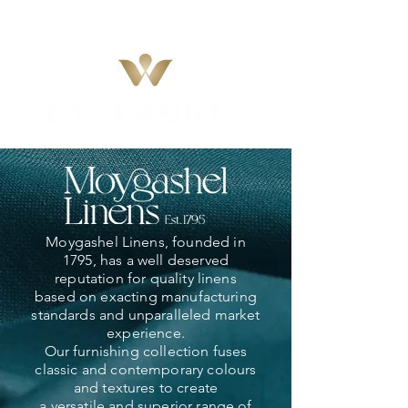
Moygashel Linens, founded in
1795, has a well deserved
reputation for quality linens
based on exacting manufacturing
standards and unparalleled market
experience.
Our furnishing collection fuses
classic and contemporary colours
and textures to create
a versatile and superior range of