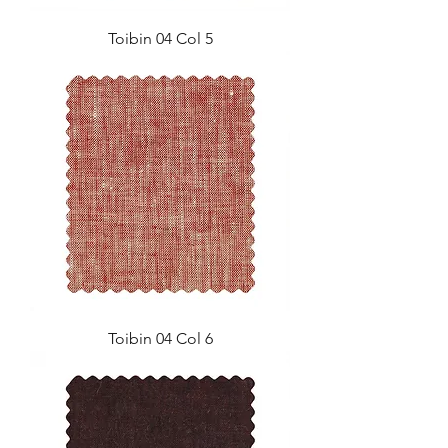
Toibin 04 Col 5
Toibin 04 Col 6