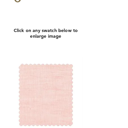
Click
here
to request
more info
Click on any swatch below to
enlarge image