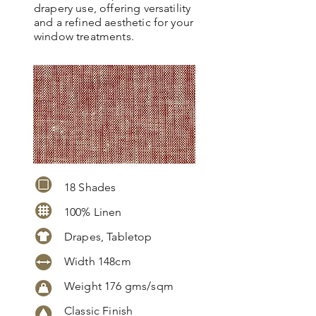
drapery use, offering versatility
and a refined aesthetic for your
window treatments.
18 Shades
100% Linen
Drapes, Tabletop
Width 148cm
Weight 176 gms/sqm
Classic Finish