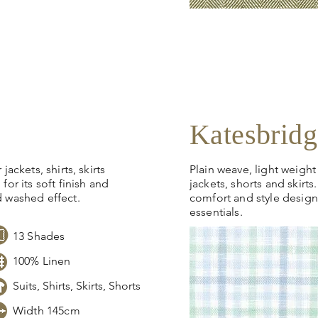
Click
here
to request sto
pricing, samples or more
Katesbridg
jackets, shirts, skirts
Plain weave, light weight 
for its soft finish and
jackets, shorts and skirt
d washed effect.
comfort and style desig
essentials.
13 Shades
100% Linen
Suits, Shirts, Skirts, Shorts
Width 145cm