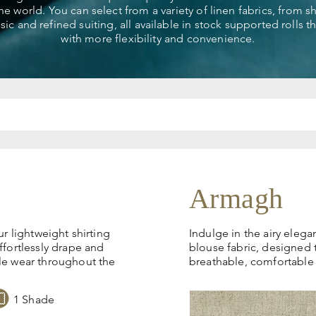
the world. You can select from a variety of linen fabrics, from 
ssic and refined suiting, all available in stock supported rolls 
with more flexibility and convenience.
Armagh
ur lightweight shirting
Indulge in the airy elega
ffortlessly drape and
blouse fabric, designed 
le wear throughout the
breathable, comfortable
1 Shade