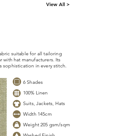
ck levels,
View All >
 information.
ric suitable for all tailoring
r with hat manufacturers. Its
 sophistication in every stitch.
6 Shades
100% Linen
Suits, Jackets, Hats
Width 145cm
Weight 205 gsm/sqm
Washed Finish