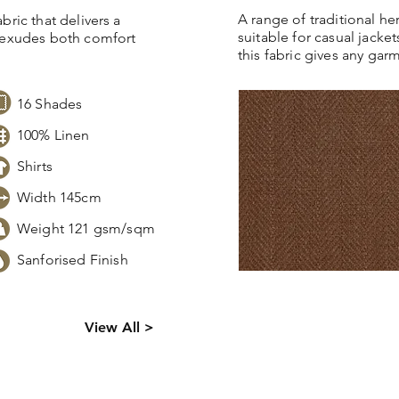
A range of traditional h
bric that delivers a
suitable for casual jacket
t exudes both comfort
this fabric gives any gar
16 Shades
100% Linen
Shirts
Width 145cm
Weight 121 gsm/sqm
Sanforised Finish
s,
Click
here
to request sto
View All >
tion.
pricing, samples or more