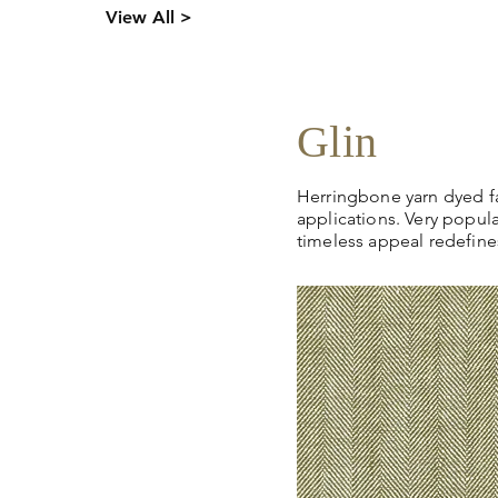
Click
here
to request sto
s,
View All >
pricing, samples or more
tion.
Glin
Herringbone yarn dyed fab
applications. Very popula
timeless appeal redefines