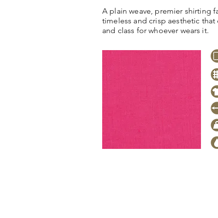
A plain weave, premier shirting fa
timeless and crisp aesthetic tha
and class for whoever wears it.
Click
here
to request stock level
pricing, samples or more informa