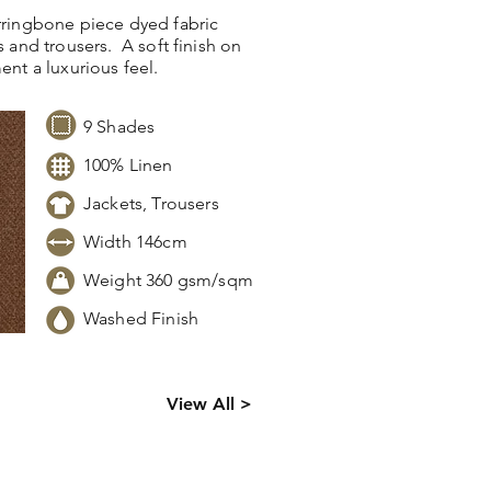
erringbone piece dyed fabric
s and trousers. A soft finish on
ment a luxurious feel.
9 Shades
100% Linen
Jackets, Trousers
Width 146cm
Weight 360 gsm/sqm
Washed Finish
ck levels,
View All >
 information.