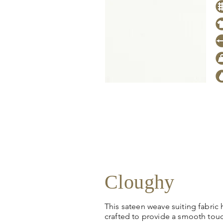
Click
here
to request stock level
pricing, samples or more informa
Cloughy
This sateen weave suiting fabric
crafted to provide a smooth tou