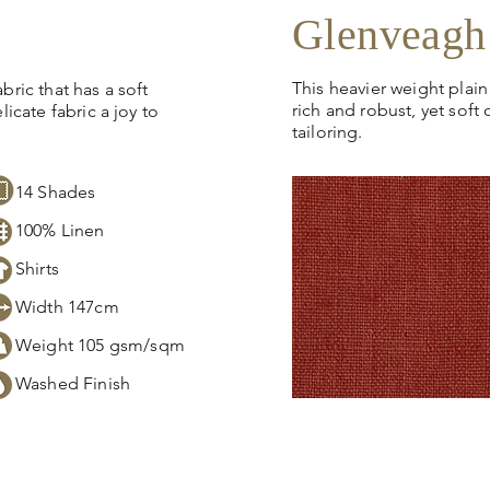
Glenveagh
This heavier weight plain
bric that has a soft
rich and robust, yet soft 
licate fabric a joy to
tailoring.
14
Shades
100% Linen
Shirts
Width 147cm
Weight 105 gsm/sqm
Washed Finish