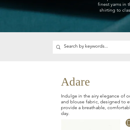
finest yarns in 
shirting to cla
Adare
Indulge in the airy elegance of o
and blouse fabric, designed to e
provide a breathable, comfortab
day.