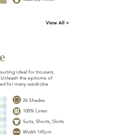
ck levels,
View All >
 information.
e
suiting ideal for trousers,
s. Unleash the epitome of
ned for many wardrobe
26 Shades
100% Linen
Suits, Shorts, Skirts
Width 145cm