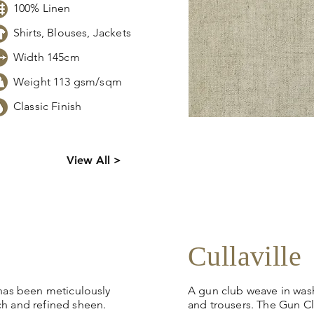
100% Linen
Shirts, Blouses, Jackets
Width 145cm
Weight 113 gsm/sqm
Classic Finish
s,
Click
here
to request sto
View All >
tion.
pricing, samples or more
Cullaville
 has been meticulously
A gun club weave in washe
ch and refined sheen.
and trousers. The Gun Cl