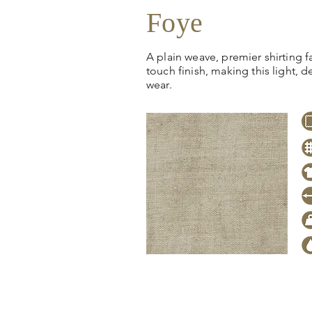
Foye
A plain weave, premier shirting fa
touch finish, making this light, de
wear.