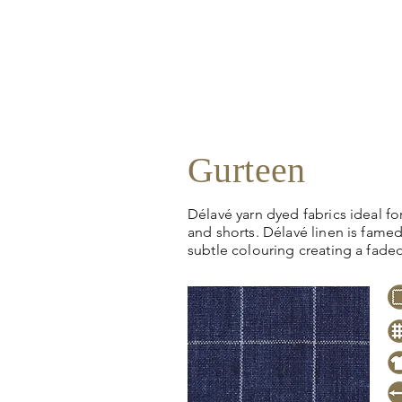
Gurteen
Délavé yarn dyed fabrics ideal for 
and shorts. Délavé linen is famed 
subtle colouring creating a fade