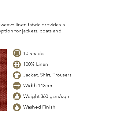
 weave linen fabric provides a
option for jackets, coats and
10 Shades
100% Linen
Jacket, Shirt, Trousers
Width 142cm
Weight 360 gsm/sqm
Washed Finish