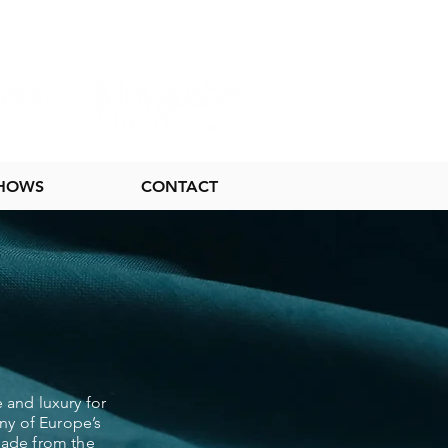
SHOWS
CONTACT
 and luxury for
ny of Europe’s
 made from the