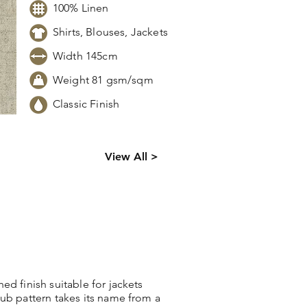
100% Linen
Shirts, Blouses, Jackets
Width 145cm
Weight 81 gsm/sqm
Classic Finish
ck levels,
View All >
 information.
d finish suitable for jackets
ub pattern takes its name from a