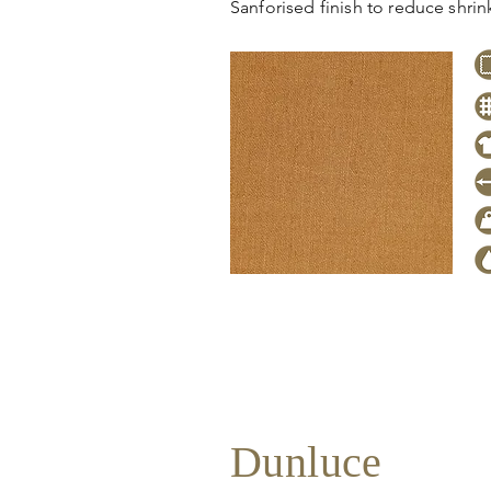
Sanforised finish to reduce shri
Click
here
to request stock level
pricing, samples or more informa
Dunluce