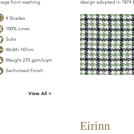
nkage from washing.
design adopted in 1874 
4 Shades
100% Linen
Suits
Width 147cm
Weight 270 gsm/sqm
Sanforised Finish
s,
Click
here
to request sto
View All >
tion.
pricing, samples or more
Eirinn