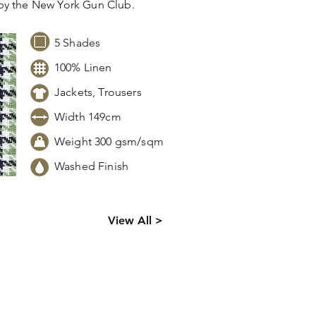
by the New York Gun Club.
5 Shades
100% Linen
Jackets, Trousers
Width 149cm
Weight 300 gsm/sqm
Washed Finish
ck levels,
View All >
 information.