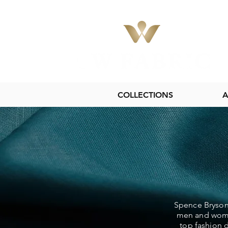
COLLECTIONS
A
Spence Bryson 
men and women
top fashion d