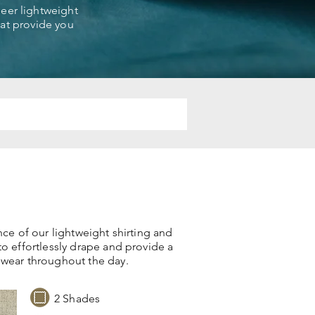
sheer lightweight
that provide you
nce of our lightweight shirting and
to effortlessly drape and provide a
 wear throughout the day.
2 Shades