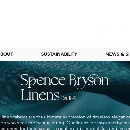
BOUT
SUSTAINABILITY
NEWS & 
linen fabrics are the ultimate expression of timeless elegance
 who seek the best tailoring. Our linens are favoured by ma
esigners for their exquisite quality and sartorial flair and are