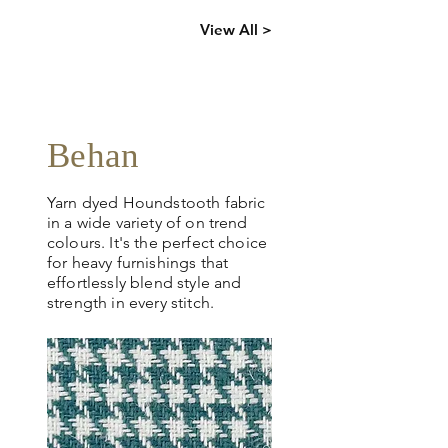
Click
here
to
View All >
request
more info
Behan
Yarn dyed Houndstooth fabric
in a wide variety of on trend
colours. It's the perfect choice
for heavy furnishings that
effortlessly blend style and
strength in every stitch.