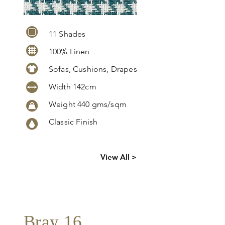
11 Shades
100% Linen
Sofas, Cushions, Drapes
Width 142cm
Weight 440 gms/sqm
Classic Finish
Click
here
to
View All >
request
more info
Bray 16