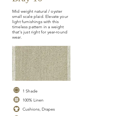
Mid weight natural / oyster
small scale plaid. Elevate your
light furnishings with this
timeless pattern in a weight
that's just right for year-round
wear.
1 Shade
100% Linen
Cushions, Drapes