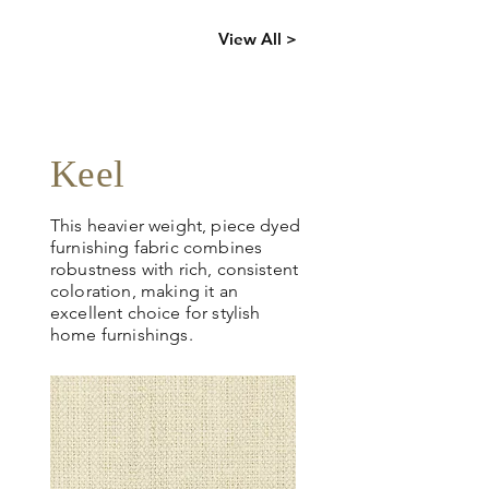
Click
here
to
View All >
request
more info
Keel
This heavier weight, piece dyed
furnishing fabric combines
robustness with rich, consistent
coloration, making it an
excellent choice for stylish
home furnishings.