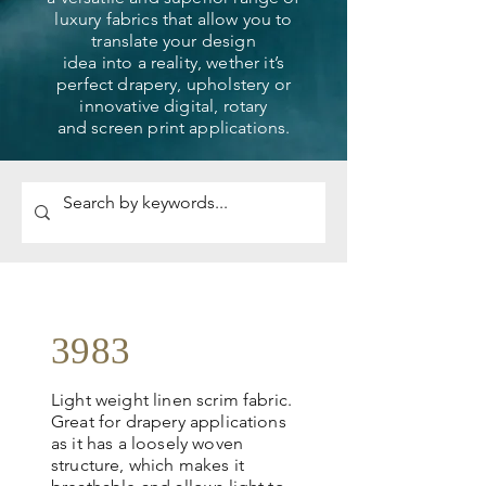
luxury fabrics that allow you to
translate your design
idea into a reality, wether it’s
perfect drapery, upholstery or
innovative digital, rotary
and screen print applications.
3983
Light weight linen scrim fabric.
Great for drapery applications
as it has a loosely woven
structure, which makes it