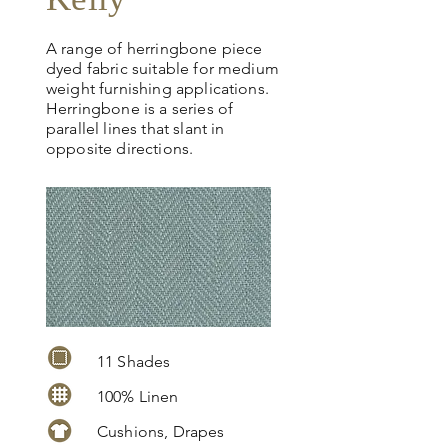
A range of herringbone piece
dyed fabric suitable for medium
weight furnishing applications.
Herringbone is a series of
parallel lines that slant in
opposite directions.
11 Shades
100% Linen
Cushions, Drapes