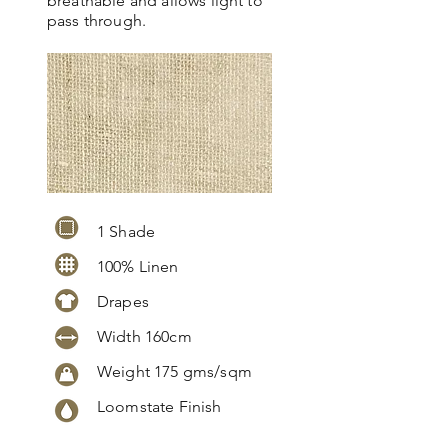
breathable and allows light to
pass through.
1 Shade
100% Linen
Drapes
Width 160cm
Weight 175 gms/sqm
Loomstate Finish