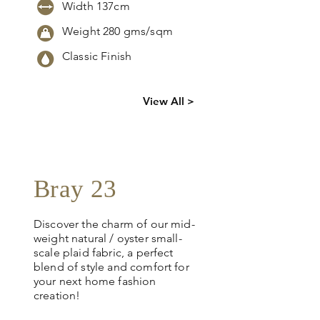
Width 137cm
Weight 280 gms/sqm
Classic Finish
Click
here
to
View All >
request
more info
Bray 23
Discover the charm of our mid-
weight natural / oyster small-
scale plaid fabric, a perfect
blend of style and comfort for
your next home fashion
creation!