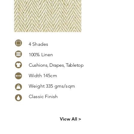
4 Shades
100% Linen
Cushions, Drapes, Tabletop
Width 145cm
Weight 335 gms/sqm
Classic Finish
Click
here
to
View All >
request
more info