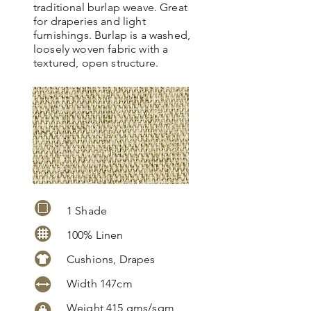
traditional burlap weave. Great
for draperies and light
furnishings. Burlap is a washed,
loosely woven fabric with a
textured, open structure.
1 Shade
100% Linen
Cushions, Drapes
Width 147cm
Weight 415 gms/sqm