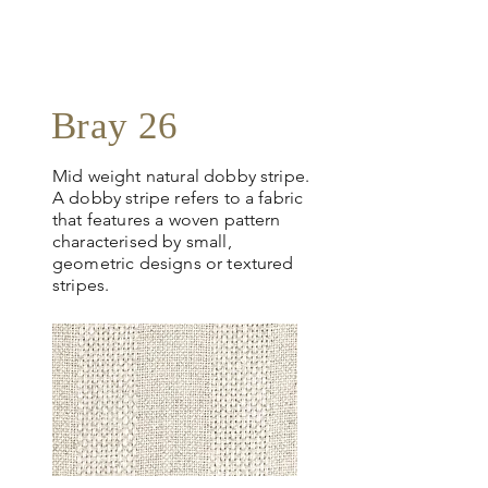
request
more info
Bray 26
Mid weight natural dobby stripe.
A dobby stripe refers to a fabric
that features a woven pattern
characterised by small,
geometric designs or textured
stripes.