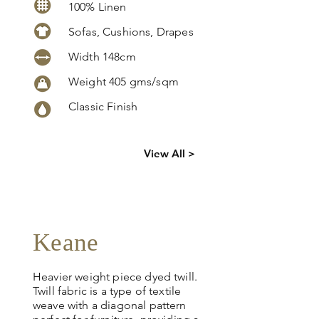
100% Linen
Sofas, Cushions, Drapes
Width 148cm
Weight 405 gms/sqm
Classic Finish
Click
here
to
View All >
request
more info
Keane
Heavier weight piece dyed twill.
Twill fabric is a type of textile
weave with a diagonal pattern