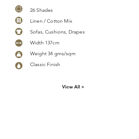
26 Shades
Linen / Cotton Mix
Sofas, Cushions, Drapes
Width 137cm
Weight 34 gms/sqm
Classic Finish
Click
here
to
View All >
request
more info
Lismore