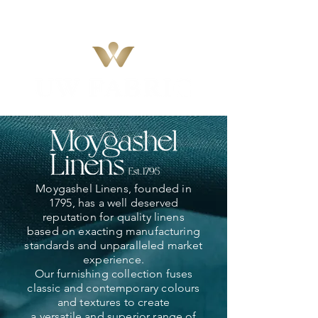
Moygashel Linens, founded in
1795, has a well deserved
reputation for quality linens
based on exacting manufacturing
standards and unparalleled market
experience.
Our furnishing collection fuses
classic and contemporary colours
and textures to create
a versatile and superior range of