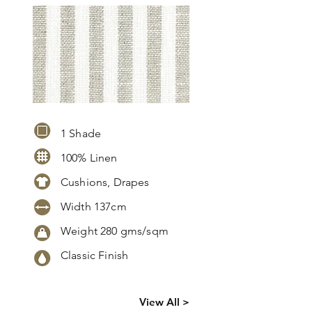
1 Shade
100% Linen
Cushions, Drapes
Width 137cm
Weight 280 gms/sqm
Classic Finish
Click
here
to
View All >