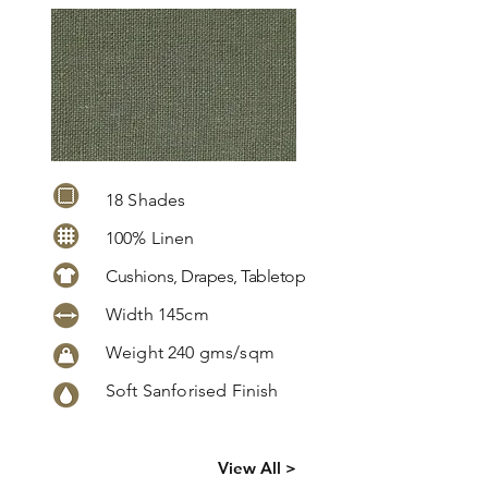
18 Shades
100% Linen
Cushions, Drapes, Tabletop
Width 145cm
Weight 240 gms/sqm
Soft Sanforised Finish
Click
here
to
View All >
request
more info