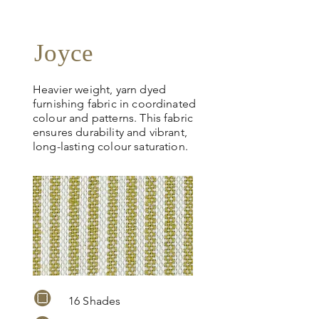
Joyce
Heavier weight, yarn dyed
furnishing fabric in coordinated
colour and patterns. This fabric
ensures durability and vibrant,
long-lasting colour saturation.
16 Shades