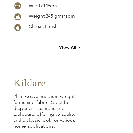
Width 148cm
Weight 345 gms/sqm
Classic Finish
Click
here
to
View All >
request
more info
Kildare
Plain weave, medium weight
furnishing fabric. Great for
draperies, cushions and
tableware, offering versatility
and a classic look for various
home applications.