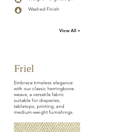
Washed Finish
Click
here
to
View All >
request
more info
Friel
Embrace timeless elegance
with our classic herringbone
weave, a versatile fabric
suitable for draperies,
tabletops, printing, and
medium-weight furnishings.