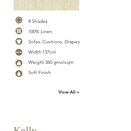
8 Shades
100% Linen
Sofas, Cushions, Drapes
Width 137cm
Weight 360 gms/sqm
Soft Finish
Click
here
to
View All >
request
more info
Kelly