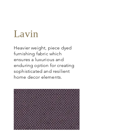
Lavin
Heavier weight, piece dyed
furnishing fabric which
ensures a luxurious and
enduring option for creating
sophisticated and resilient
home decor elements.