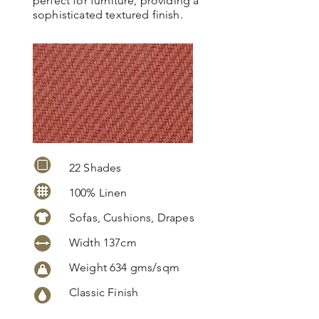
perfect for furniture, providing a
sophisticated textured finish.
22 Shades
100% Linen
Sofas, Cushions, Drapes
Width 137cm
Weight 634 gms/sqm
Classic Finish