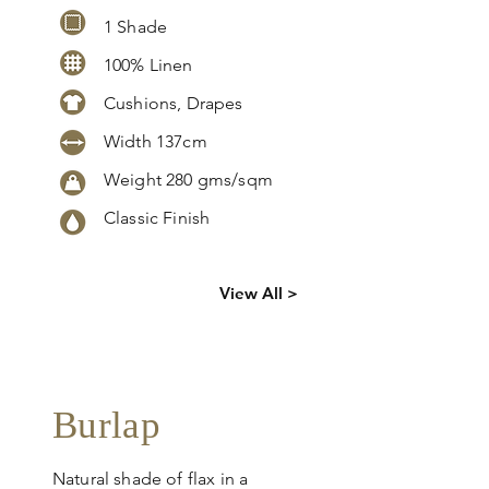
1 Shade
100% Linen
Cushions, Drapes
Width 137cm
Weight 2
80 gms/sqm
Classic Finish
Click
here
to
View All >
request
more info
Burlap
Natural shade of flax in a