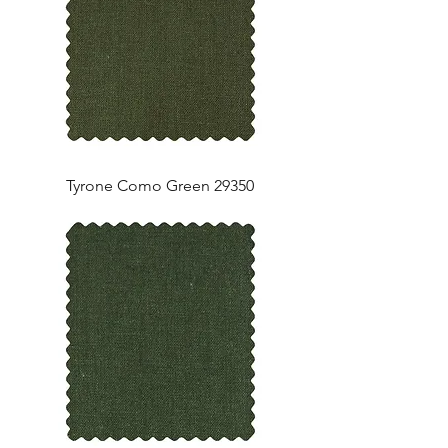
Tyrone Como Green 29350