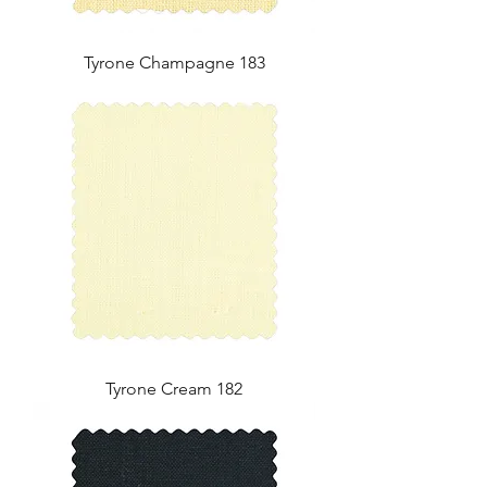
Tyrone Champagne 183
Tyrone Cream 182