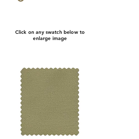
Click
here
to request
more info
Click on any swatch below to
enlarge image