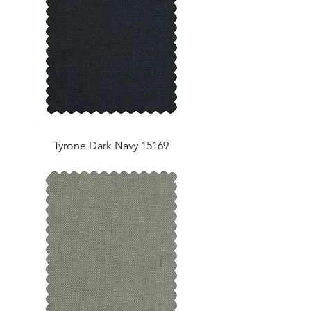
Tyrone Dark Navy 15169