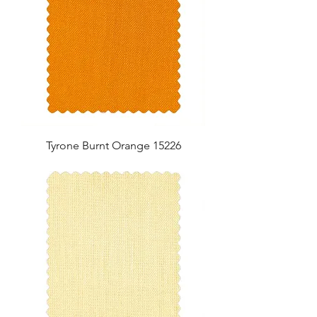
Tyrone Burnt Orange 15226