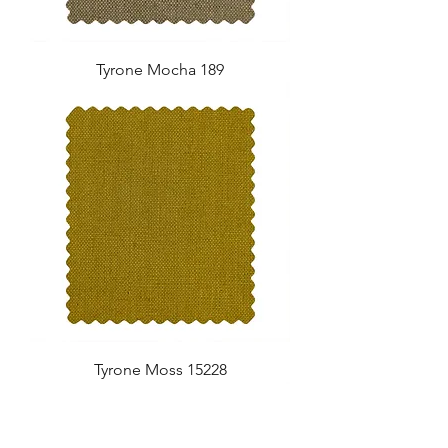
Tyrone Mocha 189
Tyrone Moss 15228