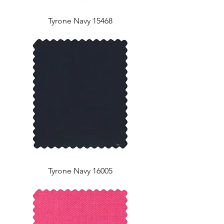
Tyrone Navy 15468
Tyrone Navy 16005