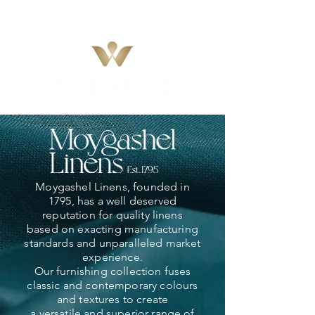
Moygashel Linens, founded in
1795, has a well deserved
reputation for quality linens
based on exacting manufacturing
standards and unparalleled market
experience.
Our furnishing collection fuses
classic and contemporary colours
and textures to create
a versatile and superior range of