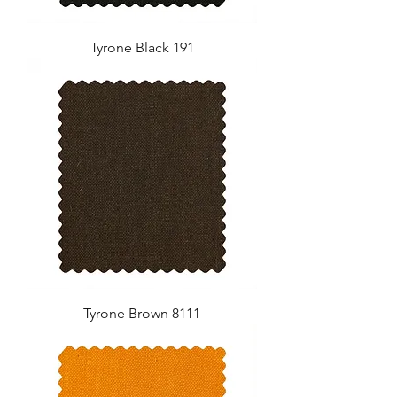
Tyrone Black 191
Tyrone Brown 8111