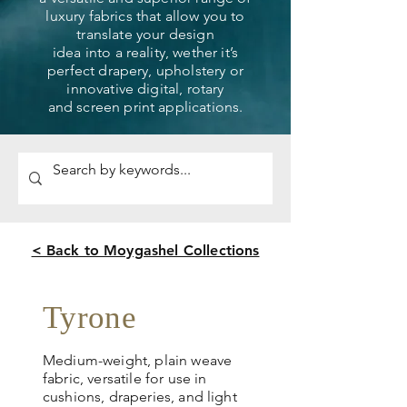
luxury fabrics that allow you to
translate your design
idea into a reality, wether it’s
perfect drapery, upholstery or
innovative digital, rotary
and screen print applications.
< Back to Moygashel Collections
Tyrone
Medium-weight, plain weave
fabric, versatile for use in
cushions, draperies, and light