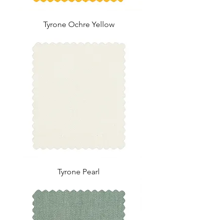
Tyrone Ochre Yellow
Tyrone Pearl