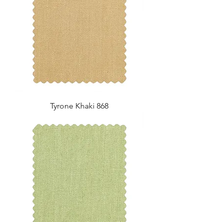
Tyrone Khaki 868