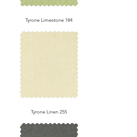
Tyrone Limestone 184
Tyrone Linen 255