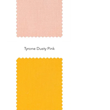
Tyrone Dusty Pink