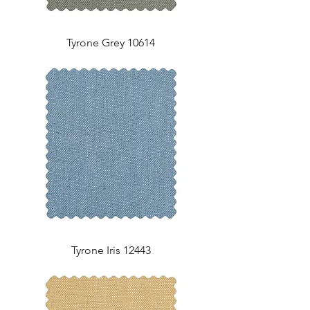
Tyrone Grey 10614
Tyrone Iris 12443