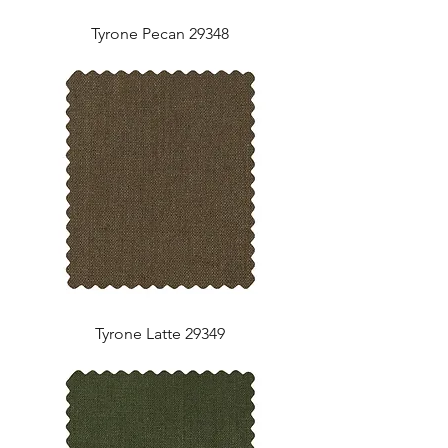
Tyrone Pecan 29348
Tyrone Latte 29349