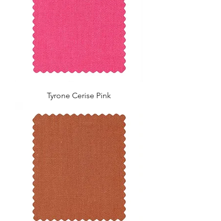
Tyrone Cerise Pink