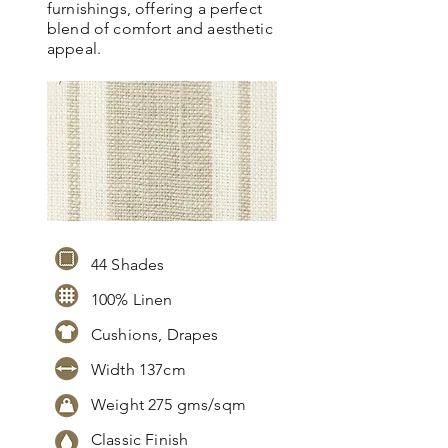
furnishings, offering a perfect
blend of comfort and aesthetic
appeal.
44 Shades
100% Linen
Cushions, Drapes
Width 137cm
Weight 275 gms/sqm
Classic Finish