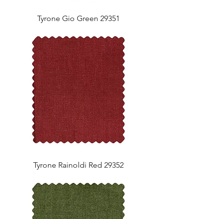
Tyrone Gio Green 29351
Tyrone Rainoldi Red 29352