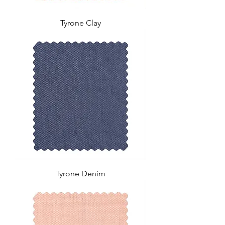
Tyrone Clay
Tyrone Denim