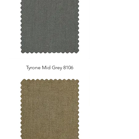
Tyrone Mid Grey 8106