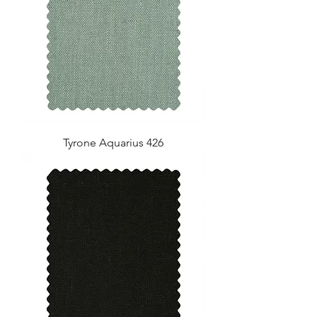
Tyrone Aquarius 426