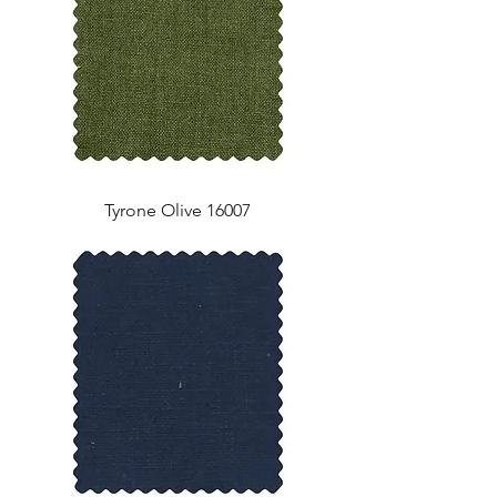
Tyrone Olive 16007